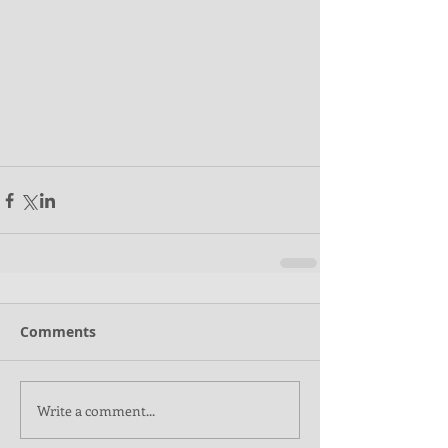
Comments
Write a comment...