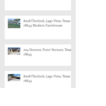
8008 Flintlock, Lago Vista, Texas
78645 Modern Farmhouse
204 Venture, Point Venture, Texas
78645
8008 Flintlock, Lago Vista, Texas
78645
8008 Flintlock, Lago Vista and 204