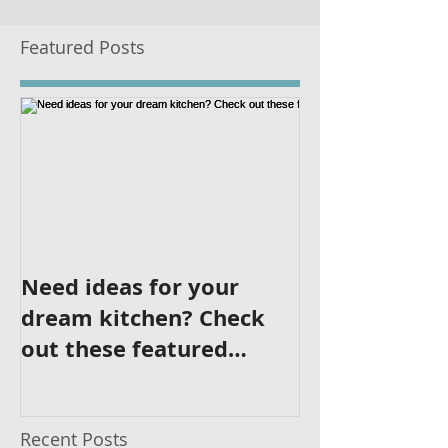
Featured Posts
Need ideas for your
dream kitchen? Check
out these featured
kitchens!
Recent Posts