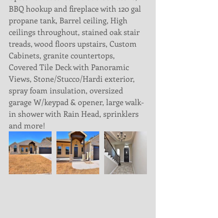
BBQ hookup and fireplace with 120 gal 
propane tank, Barrel ceiling, High 
ceilings throughout, stained oak stair 
treads, wood floors upstairs, Custom 
Cabinets, granite countertops, 
Covered Tile Deck with Panoramic 
Views, Stone/Stucco/Hardi exterior, 
spray foam insulation, oversized 
garage W/keypad & opener, large walk-
in shower with Rain Head, sprinklers 
and more! 