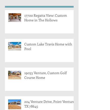
17700 Regatta View: Custom
Home in The Hollows
Custom Lake Travis Home with
Pool
19033 Venture, Custom Golf
Course Home
204 Venture Drive, Point Venture,
TX 78645