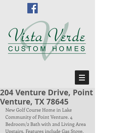
204 Venture Drive, Point
Venture, TX 78645
New Golf Course Home in Lake 
Community of Point Venture. 4 
Bedroom/2 Bath with 2nd Living Area 
Upstairs. Features include Gas Stove, 