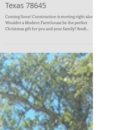
8008 Flintlock, Lago Vista,
Texas 78645
Coming Soon! Construction is moving right along!
Wouldnt a Modern Farmhouse be the perfect
Christmas gift for you and your family? 8008...