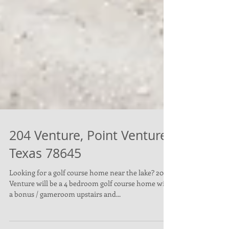
204 Venture, Point Venture,
Texas 78645
Looking for a golf course home near the lake? 204
Venture will be a 4 bedroom golf course home with
a bonus / gameroom upstairs and...