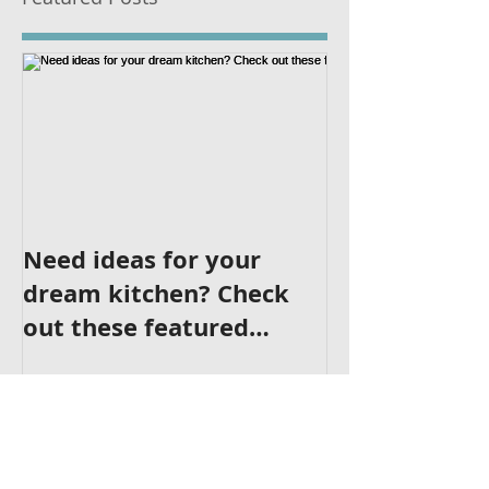
Featured Posts
Need ideas for your
dream kitchen? Check
out these featured
kitchens!
Recent Posts