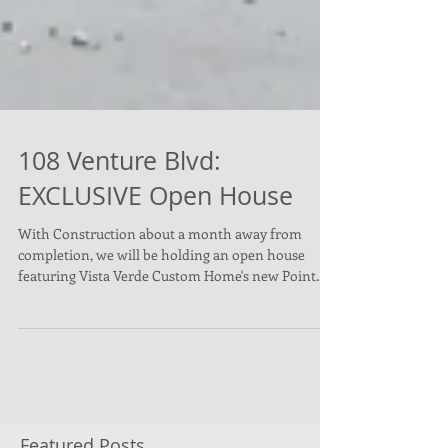
108 Venture Blvd:
EXCLUSIVE Open House
With Construction about a month away from
completion, we will be holding an open house
featuring Vista Verde Custom Home's new Point...