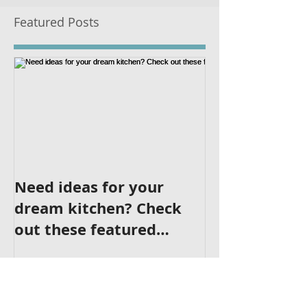
Featured Posts
Need ideas for your
dream kitchen? Check
out these featured
kitchens!