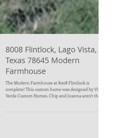
8008 Flintlock, Lago Vista,
Texas 78645 Modern
Farmhouse
The Modern Farmhouse at 8008 Flintlock is
complete! This custom home was designed by Vista
Verde Custom Homes. Chip and Joanna aren't the...