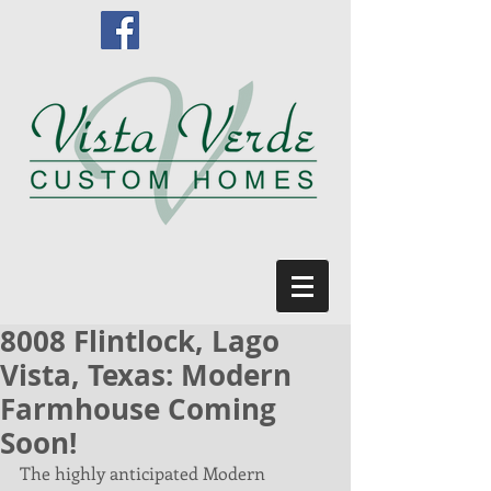
8008 Flintlock, Lago
Vista, Texas: Modern
Farmhouse Coming
Soon!
The highly anticipated Modern 