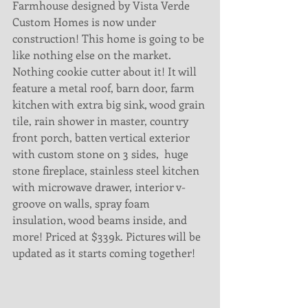
Farmhouse designed by Vista Verde 
Custom Homes is now under 
construction! This home is going to be 
like nothing else on the market. 
Nothing cookie cutter about it! It will 
feature a metal roof, barn door, farm 
kitchen with extra big sink, wood grain 
tile, rain shower in master, country 
front porch, batten vertical exterior 
with custom stone on 3 sides,  huge 
stone fireplace, stainless steel kitchen 
with microwave drawer, interior v-
groove on walls, spray foam 
insulation, wood beams inside, and 
more! Priced at $339k. Pictures will be 
updated as it starts coming together! 