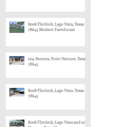
8008 Flintlock, Lago Vista, Texas
78645 Modern Farmhouse
204 Venture, Point Venture, Texas
78645
8008 Flintlock, Lago Vista, Texas
78645
8008 Flintlock, Lago Vista and 204