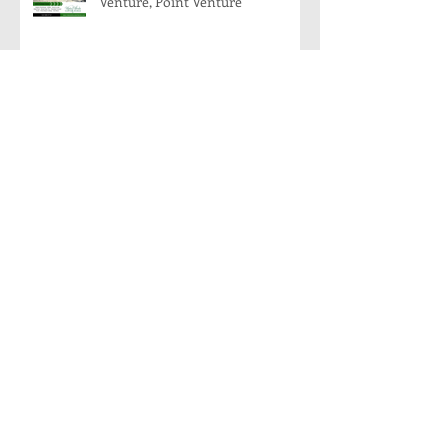
Venture, Point Venture
204 Venture, Point Venture, Texas
78645
8008 Flintlock, Lago Vista, Texas:
Modern Farmhouse Coming
Soon!
Archive
November 2018
(1)
1 post
August 2018
(1)
1 post
March 2018
(1)
1 post
January 2018
(1)
1 post