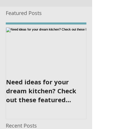
Featured Posts
Need ideas for your
dream kitchen? Check
out these featured
kitchens!
Recent Posts