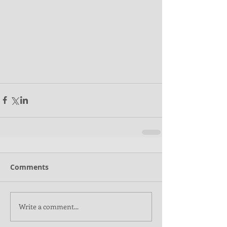
Comments
Write a comment...