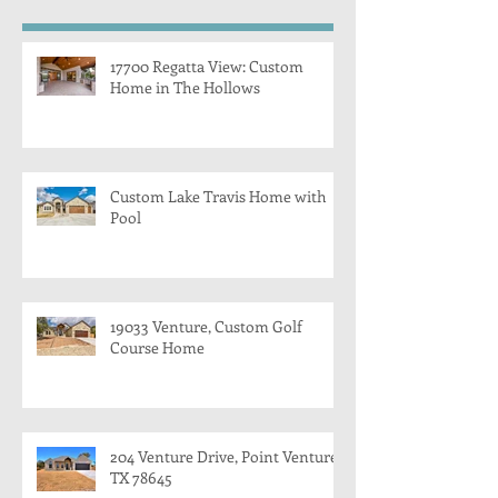
17700 Regatta View: Custom
Home in The Hollows
Custom Lake Travis Home with
Pool
19033 Venture, Custom Golf
Course Home
204 Venture Drive, Point Venture,
TX 78645