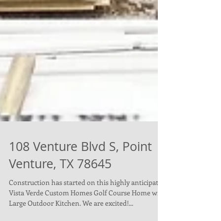
108 Venture Blvd S, Point
Venture, TX 78645
Construction has started on this highly anticipated
Vista Verde Custom Homes Golf Course Home with
Large Outdoor Kitchen. We are excited!...