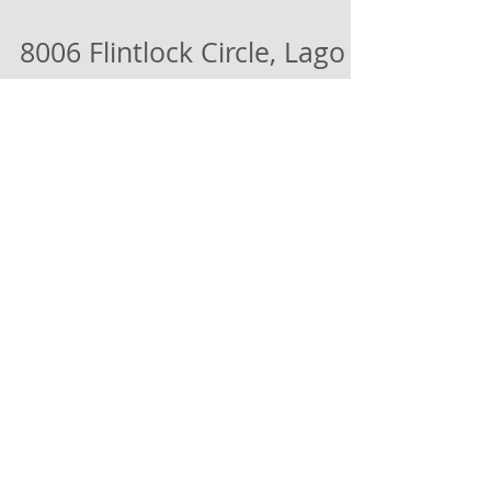
8006 Flintlock Circle, Lago
Vista, TX 78645
Construction is coming along great on this
Beautiful Lago Home with Stunning Views.
Stonework is complete and sheet rock and
driveway...
Load video