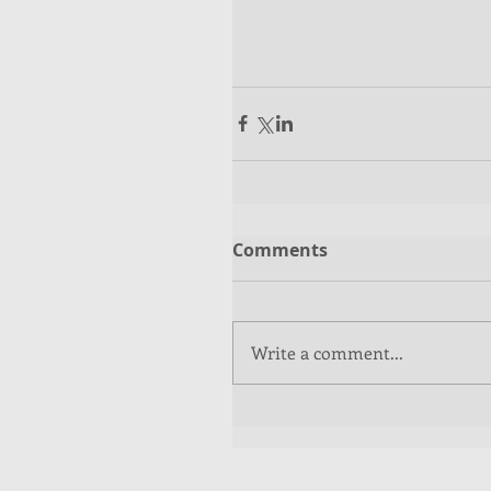
Comments
Write a comment...