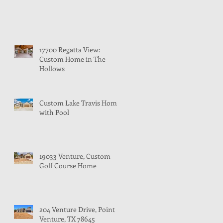
17700 Regatta View:
Custom Home in The
Hollows
Custom Lake Travis Home
with Pool
19033 Venture, Custom
Golf Course Home
204 Venture Drive, Point
Venture, TX 78645