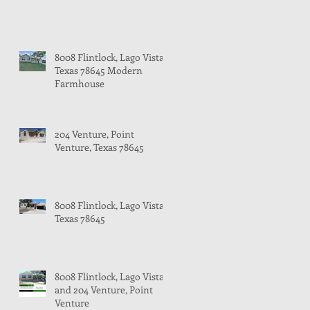
8008 Flintlock, Lago Vista,
Texas 78645 Modern
Farmhouse
204 Venture, Point
Venture, Texas 78645
8008 Flintlock, Lago Vista,
Texas 78645
8008 Flintlock, Lago Vista
and 204 Venture, Point
Venture