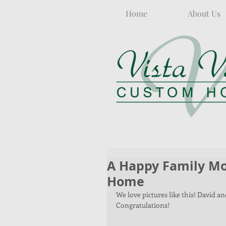
Home
About Us
A Happy Family Mo
Home
We love pictures like this! David 
Congratulations!