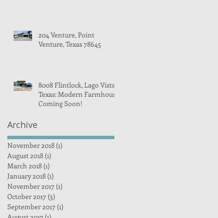
204 Venture, Point
Venture, Texas 78645
8008 Flintlock, Lago Vista,
Texas: Modern Farmhouse
Coming Soon!
Archive
November 2018
(1)
1 post
August 2018
(1)
1 post
March 2018
(1)
1 post
January 2018
(1)
1 post
November 2017
(1)
1 post
October 2017
(3)
3 posts
September 2017
(1)
1 post
August 2017
(1)
1 post