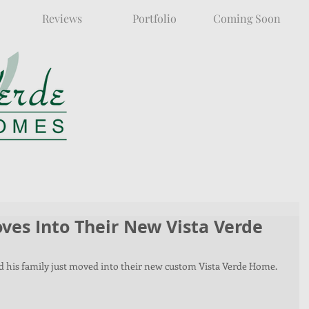
Reviews
Portfolio
Coming Soon
ves Into Their New Vista Verde
and his family just moved into their new custom Vista Verde Home. 