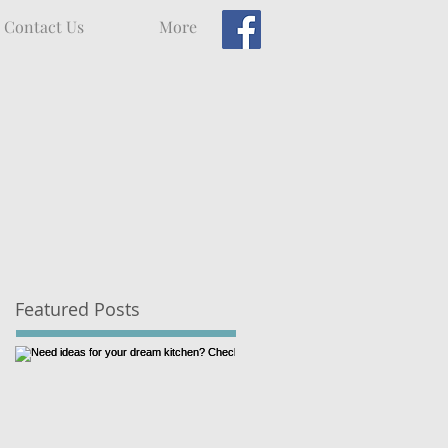
Contact Us
More
Featured Posts