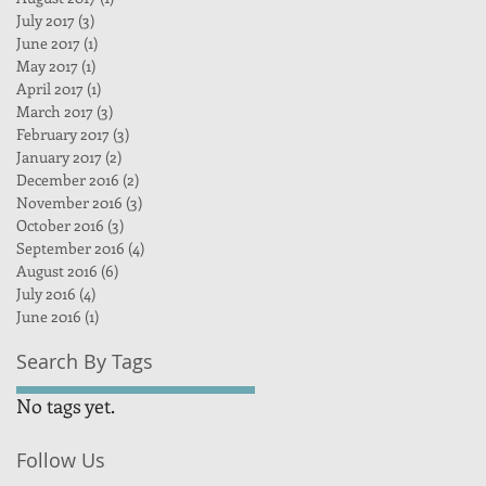
July 2017
(3)
3 posts
June 2017
(1)
1 post
May 2017
(1)
1 post
April 2017
(1)
1 post
March 2017
(3)
3 posts
February 2017
(3)
3 posts
January 2017
(2)
2 posts
December 2016
(2)
2 posts
November 2016
(3)
3 posts
October 2016
(3)
3 posts
September 2016
(4)
4 posts
August 2016
(6)
6 posts
July 2016
(4)
4 posts
June 2016
(1)
1 post
Search By Tags
No tags yet.
Follow Us