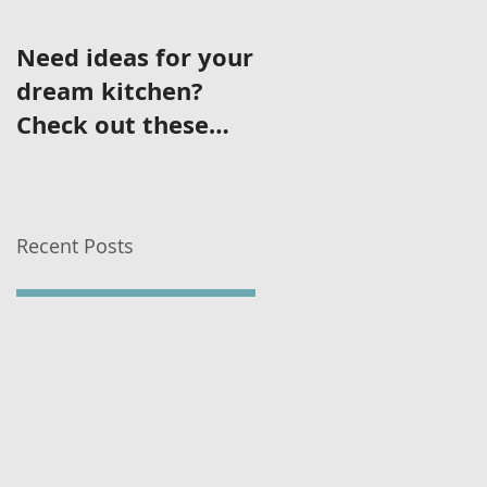
Need ideas for your
dream kitchen?
Check out these
featured kitchens!
Recent Posts