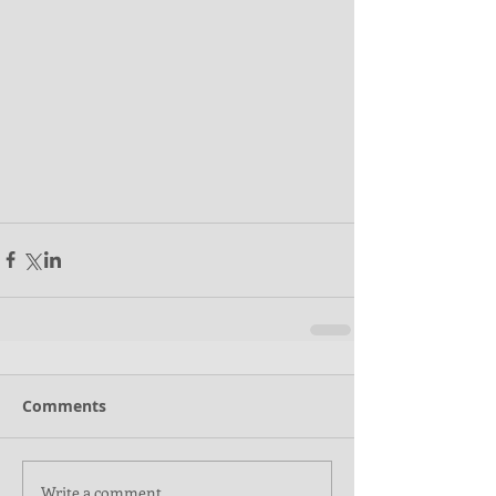
Comments
Write a comment...