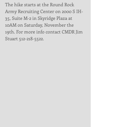
The hike starts at the Round Rock 
Army Recruiting Center on 2000 S IH-
35, Suite M-2 in Skyridge Plaza at 
10AM on Saturday, November the 
19th. For more info contact CMDR Jim 
Stuart 512-218-5522. 