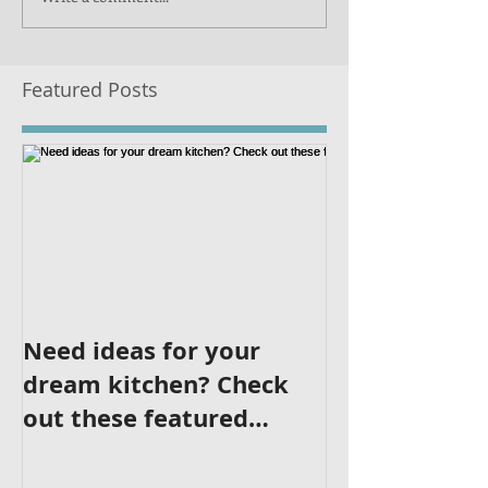
Featured Posts
Need ideas for your
dream kitchen? Check
out these featured
kitchens!