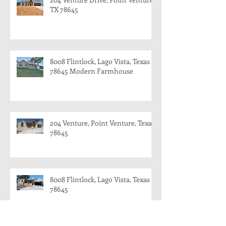
TX 78645
8008 Flintlock, Lago Vista, Texas
78645 Modern Farmhouse
204 Venture, Point Venture, Texas
78645
8008 Flintlock, Lago Vista, Texas
78645