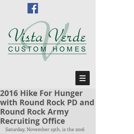
2016 Hike For Hunger
with Round Rock PD and
Round Rock Army
Recruiting Office
Saturday, November 19th, is the 2016 