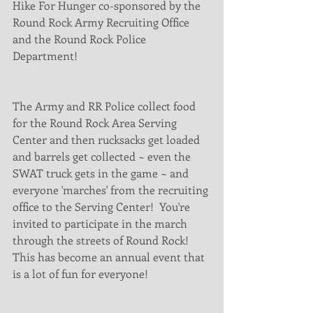
Hike For Hunger co-sponsored by the 
Round Rock Army Recruiting Office 
and the Round Rock Police 
Department!
The Army and RR Police collect food 
for the Round Rock Area Serving 
Center and then rucksacks get loaded 
and barrels get collected ~ even the 
SWAT truck gets in the game ~ and 
everyone 'marches' from the recruiting 
office to the Serving Center!  You're 
invited to participate in the march 
through the streets of Round Rock!  
This has become an annual event that 
is a lot of fun for everyone!