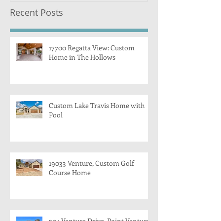
Recent Posts
17700 Regatta View: Custom
Home in The Hollows
Custom Lake Travis Home with
Pool
19033 Venture, Custom Golf
Course Home
204 Venture Drive, Point Venture,