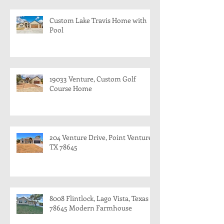
Custom Lake Travis Home with
Pool
19033 Venture, Custom Golf
Course Home
204 Venture Drive, Point Venture,
TX 78645
8008 Flintlock, Lago Vista, Texas
78645 Modern Farmhouse