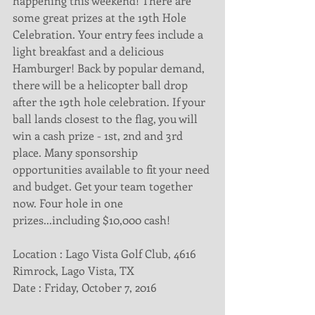
happening this weekend! There are 
some great prizes at the 19th Hole 
Celebration. Your entry fees include a 
light breakfast and a delicious 
Hamburger! Back by popular demand, 
there will be a helicopter ball drop 
after the 19th hole celebration. If your 
ball lands closest to the flag, you will 
win a cash prize - 1st, 2nd and 3rd 
place. Many sponsorship 
opportunities available to fit your need 
and budget. Get your team together 
now. Four hole in one 
prizes...including $10,000 cash!
Location : Lago Vista Golf Club, 4616 
Rimrock, Lago Vista, TX
Date : Friday, October 7, 2016