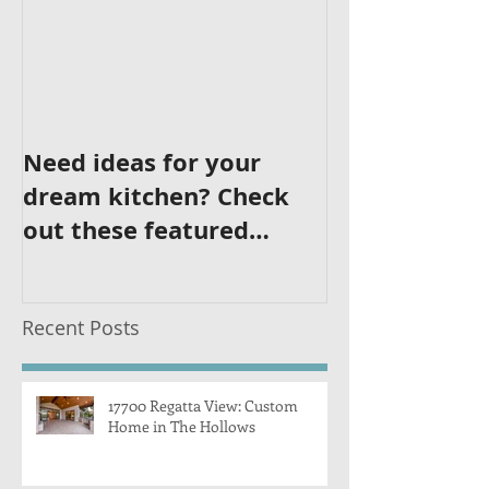
Need ideas for your
dream kitchen? Check
out these featured
kitchens!
Recent Posts
17700 Regatta View: Custom
Home in The Hollows