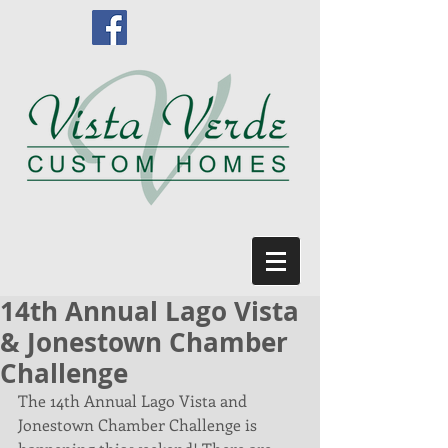
14th Annual Lago Vista
& Jonestown Chamber
Challenge
The 14th Annual Lago Vista and 
Jonestown Chamber Challenge is 