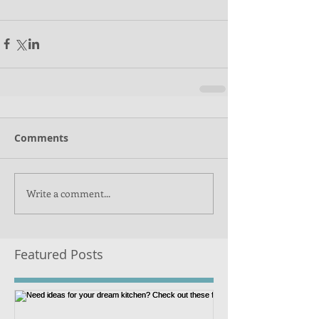
Comments
Write a comment...
Featured Posts