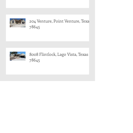
204 Venture, Point Venture, Texas
78645
8008 Flintlock, Lago Vista, Texas
78645
8008 Flintlock, Lago Vista and 204
Venture, Point Venture
204 Venture, Point Venture, Texas