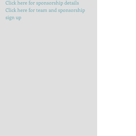
Click here for sponsorship details
Click here for team and sponsorship 
sign up