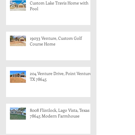
Custom Lake Travis Home with
Pool
19033 Venture, Custom Golf
Course Home
204 Venture Drive, Point Venture,
TX 78645
8008 Flintlock, Lago Vista, Texas
78645 Modern Farmhouse