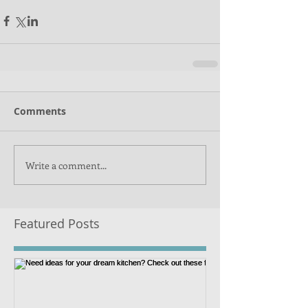
Comments
Write a comment...
Featured Posts