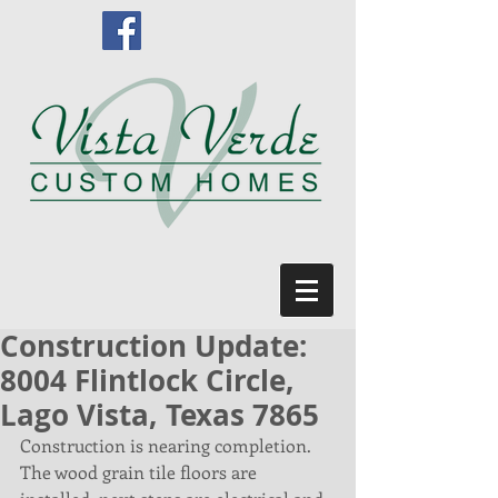
Construction Update:
8004 Flintlock Circle,
Lago Vista, Texas 7865
Construction is nearing completion. 
The wood grain tile floors are 