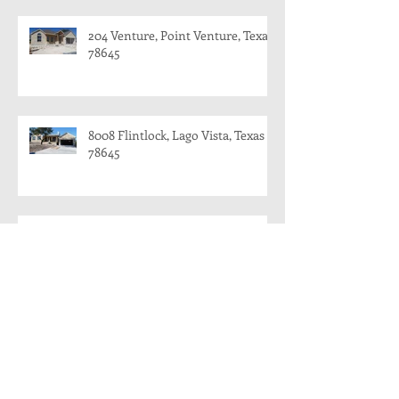
204 Venture, Point Venture, Texas
78645
8008 Flintlock, Lago Vista, Texas
78645
8008 Flintlock, Lago Vista and 204
Venture, Point Venture
204 Venture, Point Venture, Texas
78645