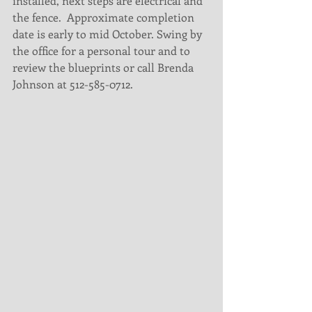
installed, next steps are electrical and 
the fence.  Approximate completion 
date is early to mid October. Swing by 
the office for a personal tour and to 
review the blueprints or call Brenda 
Johnson at 512-585-0712.