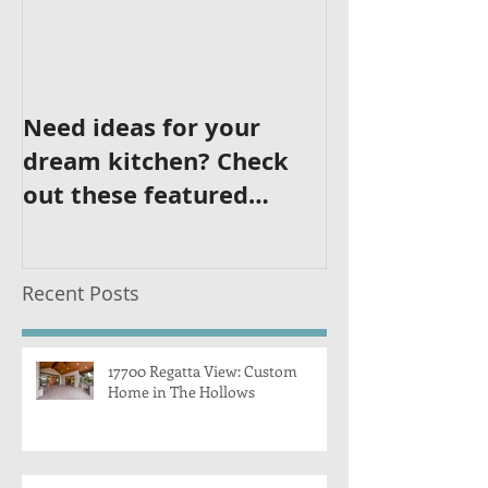
Need ideas for your
dream kitchen? Check
out these featured
kitchens!
Recent Posts
17700 Regatta View: Custom
Home in The Hollows