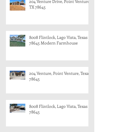
204 Venture Drive, Point Venture,
TX 78645
8008 Flintlock, Lago Vista, Texas
78645 Modern Farmhouse
204 Venture, Point Venture, Texas
78645
8008 Flintlock, Lago Vista, Texas
78645