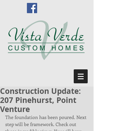
Construction Update:
207 Pinehurst, Point
Venture
The foundation has been poured. Next 
step will be framework. Check out 