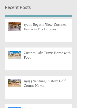
Recent Posts
17700 Regatta View: Custom
Home in The Hollows
Custom Lake Travis Home with
Pool
19033 Venture, Custom Golf
Course Home