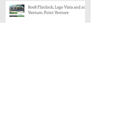
8008 Flintlock, Lago Vista and 204
Venture, Point Venture
204 Venture, Point Venture, Texas
78645
8008 Flintlock, Lago Vista, Texas:
Modern Farmhouse Coming
Soon!
Archive
November 2018
(1)
1 post
August 2018
(1)
1 post