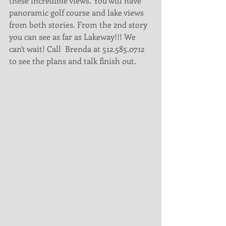
these incredible views. You will have 
panoramic golf course and lake views 
from both stories. From the 2nd story 
you can see as far as Lakeway!!! We 
can't wait! Call  Brenda at 512.585.0712 
to see the plans and talk finish out. 