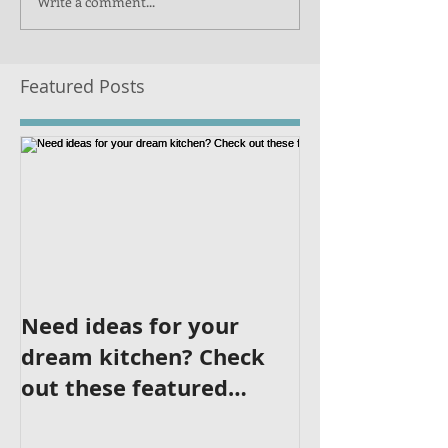
Write a comment...
Featured Posts
Need ideas for your
dream kitchen? Check
out these featured
kitchens!