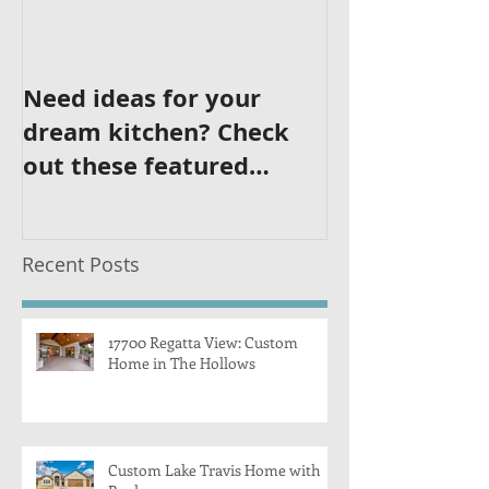
Need ideas for your
dream kitchen? Check
out these featured
kitchens!
Recent Posts
17700 Regatta View: Custom
Home in The Hollows
Custom Lake Travis Home with