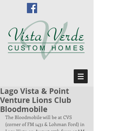
Lago Vista & Point
Venture Lions Club
Bloodmobile
The Bloodmobile will be at CVS 
(corner of FM 1431 & Lohman Ford) in 