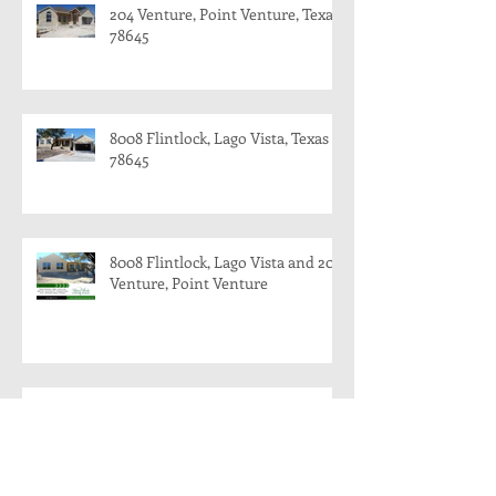
204 Venture, Point Venture, Texas
78645
8008 Flintlock, Lago Vista, Texas
78645
8008 Flintlock, Lago Vista and 204
Venture, Point Venture
204 Venture, Point Venture, Texas
78645