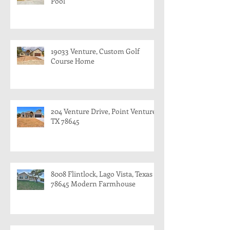
Pool
19033 Venture, Custom Golf
Course Home
204 Venture Drive, Point Venture,
TX 78645
8008 Flintlock, Lago Vista, Texas
78645 Modern Farmhouse