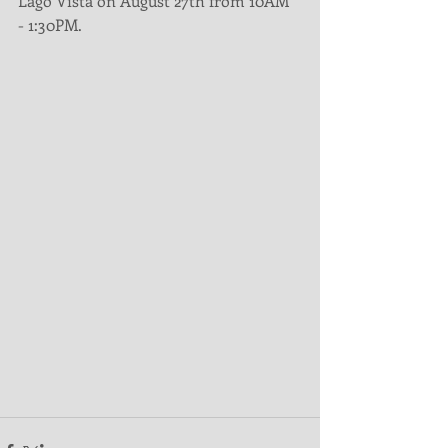
Lago Vista on August 27th from 10AM 
- 1:30PM.