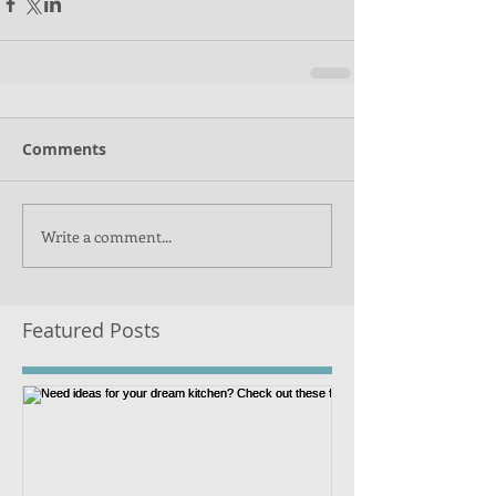
Comments
Write a comment...
Featured Posts