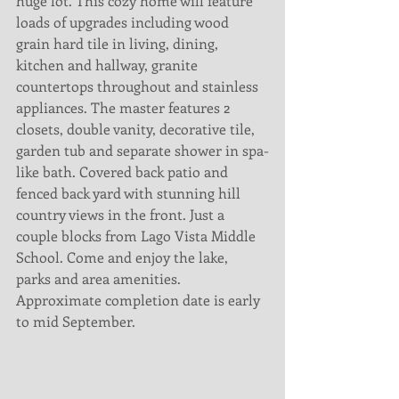
huge lot. This cozy home will feature 
loads of upgrades including wood 
grain hard tile in living, dining, 
kitchen and hallway, granite 
countertops throughout and stainless 
appliances. The master features 2 
closets, double vanity, decorative tile, 
garden tub and separate shower in spa-
like bath. Covered back patio and 
fenced back yard with stunning hill 
country views in the front. Just a 
couple blocks from Lago Vista Middle 
School. Come and enjoy the lake, 
parks and area amenities. 
Approximate completion date is early 
to mid September.