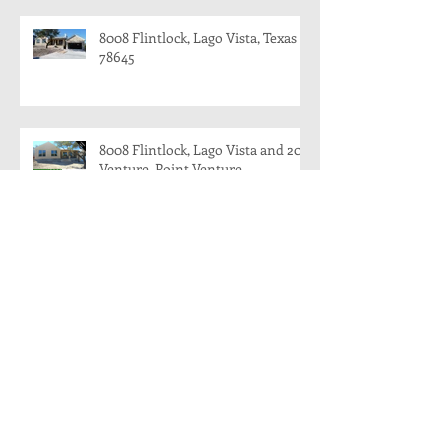
8008 Flintlock, Lago Vista, Texas
78645
8008 Flintlock, Lago Vista and 204
Venture, Point Venture
204 Venture, Point Venture, Texas
78645
8008 Flintlock, Lago Vista, Texas:
Modern Farmhouse Coming
Soon!