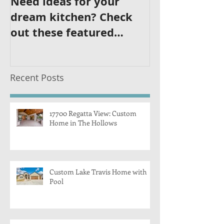
Need ideas for your
dream kitchen? Check
out these featured
kitchens!
Recent Posts
17700 Regatta View: Custom
Home in The Hollows
Custom Lake Travis Home with
Pool