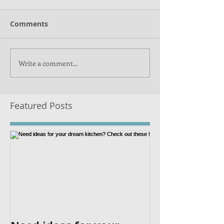
Comments
Write a comment...
Featured Posts