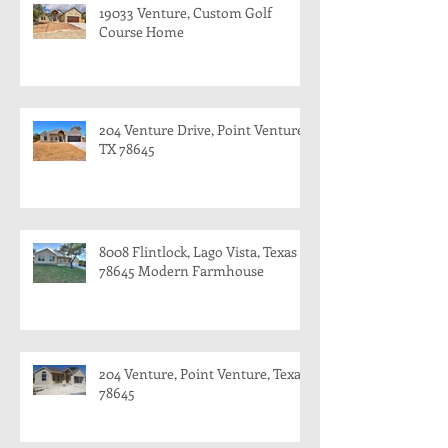
19033 Venture, Custom Golf
Course Home
204 Venture Drive, Point Venture,
TX 78645
8008 Flintlock, Lago Vista, Texas
78645 Modern Farmhouse
204 Venture, Point Venture, Texas
78645