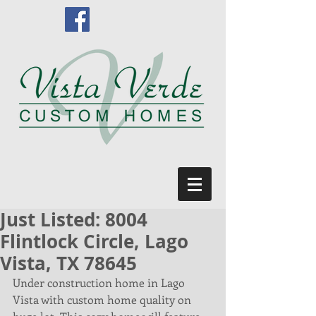
Just Listed: 8004
Flintlock Circle, Lago
Vista, TX 78645
Under construction home in Lago 
Vista with custom home quality on 